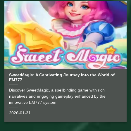
SweetMagic: A Captivating Journey into the World of
EM777
Discover SweetMagic, a spellbinding game with rich
narratives and engaging gameplay enhanced by the
innovative EM777 system.
2026-01-31