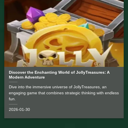
Discover the Enchanting World of JollyTreasures: A
Modern Adventure
Dive into the immersive universe of JollyTreasures, an
engaging game that combines strategic thinking with endless
fun.
2026-01-30