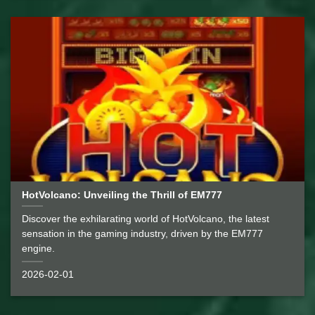
HotVolcano: Unveiling the Thrill of EM777
Discover the exhilarating world of HotVolcano, the latest
sensation in the gaming industry, driven by the EM777
engine.
2026-02-01