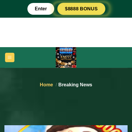
Skip
$8888 BONUS
Enter
to
content
Home
/
Breaking News