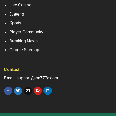
Live Casino
Jueteng
Sports
Player Community
Breaking News
Google Sitemap
Contact
Email: support@em777c.com