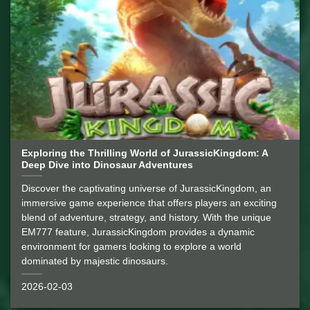
Exploring the Thrilling World of JurassicKingdom: A
Deep Dive into Dinosaur Adventures
Discover the captivating universe of JurassicKingdom, an
immersive game experience that offers players an exciting
blend of adventure, strategy, and history. With the unique
EM777 feature, JurassicKingdom provides a dynamic
environment for gamers looking to explore a world
dominated by majestic dinosaurs.
2026-02-03