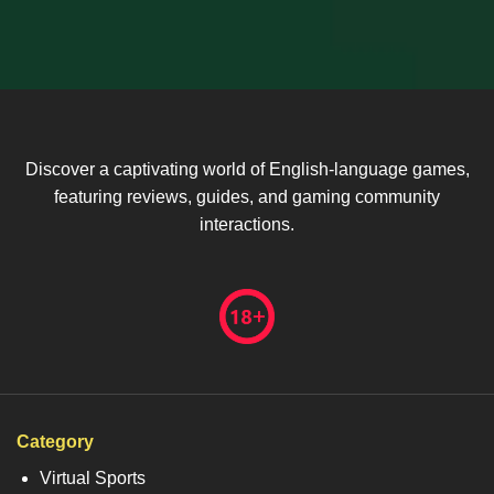
Discover a captivating world of English-language games,
featuring reviews, guides, and gaming community
interactions.
Category
Virtual Sports