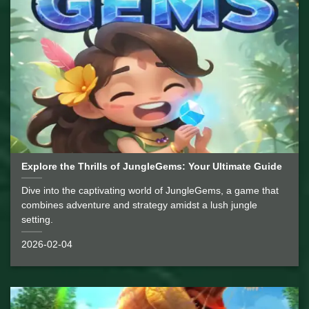
Explore the Thrills of JungleGems: Your Ultimate Guide
Dive into the captivating world of JungleGems, a game that
combines adventure and strategy amidst a lush jungle
setting.
2026-02-04