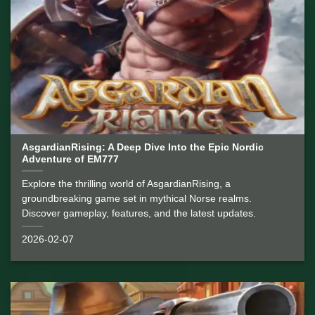
AsgardianRising: A Deep Dive Into the Epic Nordic
Adventure of EM777
Explore the thrilling world of AsgardianRising, a
groundbreaking game set in mythical Norse realms.
Discover gameplay, features, and the latest updates.
2026-02-07