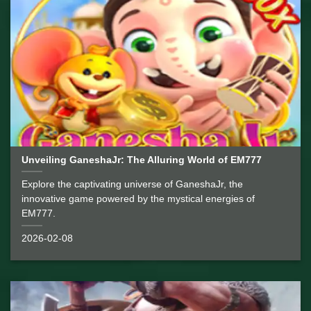
Unveiling GaneshaJr: The Alluring World of EM777
Explore the captivating universe of GaneshaJr, the
innovative game powered by the mystical energies of
EM777.
2026-02-08