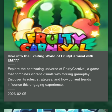
Dive into the Exciting World of FruityCarnival with
EM777
Explore the captivating universe of FruityCarnival, a game
that combines vibrant visuals with thrilling gameplay.
Discover its rules, strategies, and how current trends
influence this engaging experience.
2026-02-05