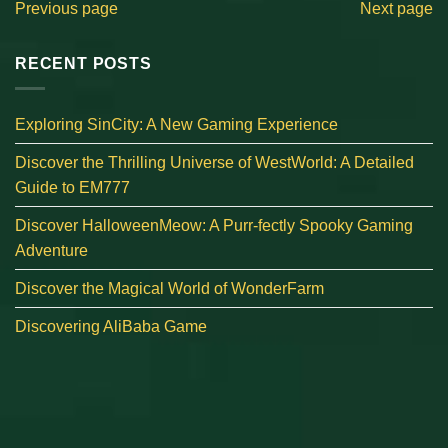
Previous page
Next page
RECENT POSTS
Exploring SinCity: A New Gaming Experience
Discover the Thrilling Universe of WestWorld: A Detailed
Guide to EM777
Discover HalloweenMeow: A Purr-fectly Spooky Gaming
Adventure
Discover the Magical World of WonderFarm
Discovering AliBaba Game