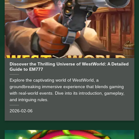
Discover the Thrilling Universe of WestWorld: A Detailed
Guide to EM777
Explore the captivating world of WestWorld, a
groundbreaking immersive experience that blends gaming
with real-world events. Dive into its introduction, gameplay,
and intriguing rules.
2026-02-06