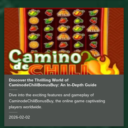
Discover the Thrilling World of
CaminodeChiliBonusBuy: An In-Depth Guide
Dive into the exciting features and gameplay of
CaminodeChiliBonusBuy, the online game captivating
players worldwide.
2026-02-02