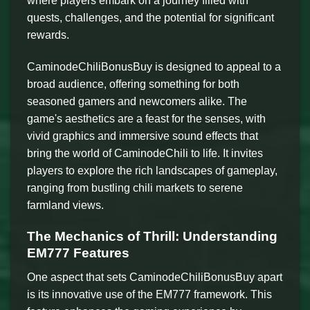
where players embark on a journey filled with
quests, challenges, and the potential for significant
rewards.
CaminodeChiliBonusBuy is designed to appeal to a
broad audience, offering something for both
seasoned gamers and newcomers alike. The
game's aesthetics are a feast for the senses, with
vivid graphics and immersive sound effects that
bring the world of CaminodeChili to life. It invites
players to explore the rich landscapes of gameplay,
ranging from bustling chili markets to serene
farmland views.
The Mechanics of Thrill: Understanding
EM777 Features
One aspect that sets CaminodeChiliBonusBuy apart
is its innovative use of the EM777 framework. This