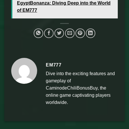
EgyptBonanza: Diving Deep into the World
of EM777
EM777
Dive into the exciting features and
gameplay of
CaminodeChiliBonusBuy, the
online game captivating players
worldwide.