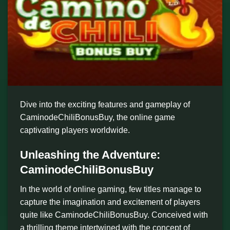
Dive into the exciting features and gameplay of
CaminodeChiliBonusBuy, the online game
captivating players worldwide.
Unleashing the Adventure:
CaminodeChiliBonusBuy
In the world of online gaming, few titles manage to
capture the imagination and excitement of players
quite like CaminodeChiliBonusBuy. Conceived with
a thrilling theme intertwined with the concept of