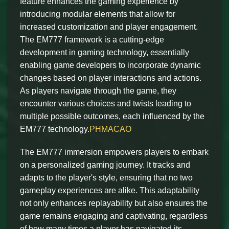
feature enhances the gaming experience by
introducing modular elements that allow for
increased customization and player engagement.
The EM777 framework is a cutting-edge
development in gaming technology, essentially
enabling game developers to incorporate dynamic
changes based on player interactions and actions.
As players navigate through the game, they
encounter various choices and twists leading to
multiple possible outcomes, each influenced by the
EM777 technology.
PHMACAO
The EM777 immersion empowers players to embark
on a personalized gaming journey. It tracks and
adapts to the player's style, ensuring that no two
gameplay experiences are alike. This adaptability
not only enhances replayability but also ensures the
game remains engaging and captivating, regardless
of how many times a player has navigated its