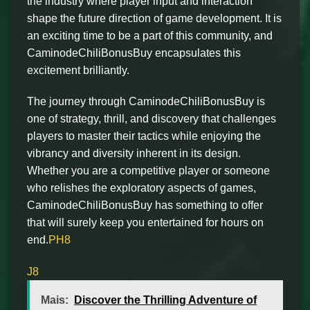
the industry where player input and interaction
shape the future direction of game development. It is
an exciting time to be a part of this community, and
CaminodeChiliBonusBuy encapsulates this
excitement brilliantly.
The journey through CaminodeChiliBonusBuy is
one of strategy, thrill, and discovery that challenges
players to master their tactics while enjoying the
vibrancy and diversity inherent in its design.
Whether you are a competitive player or someone
who relishes the exploratory aspects of games,
CaminodeChiliBonusBuy has something to offer
that will surely keep you entertained for hours on
end.
PH8
J8
Mais:
Discover the Thrilling Adventure of