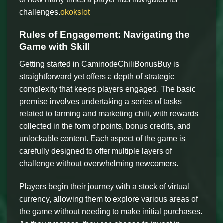
challenges.
okokslot
Rules of Engagement: Navigating the
Game with Skill
Getting started in CaminodeChiliBonusBuy is
straightforward yet offers a depth of strategic
complexity that keeps players engaged. The basic
premise involves undertaking a series of tasks
related to farming and marketing chili, with rewards
collected in the form of points, bonus credits, and
unlockable content. Each aspect of the game is
carefully designed to offer multiple layers of
challenge without overwhelming newcomers.
Players begin their journey with a stock of virtual
currency, allowing them to explore various areas of
the game without needing to make initial purchases.