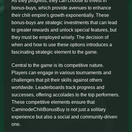
As they progress, they can choose to invest in
bonus-buys, which provide avenues to enhance
their chili empire's growth exponentially. These
bonus-buys are strategic investments that can lead
to greater rewards and unlock special features, but
they must be employed wisely. The decision of
when and how to use these options introduces a
fascinating strategic element to the game.
Central to the game is its competitive nature.
Players can engage in various tournaments and
challenges that pit their skills against others
worldwide. Leaderboards track progress and
successes, offering accolades to the top performers.
These competitive elements ensure that
CaminodeChiliBonusBuy is not just a solitary
experience but also a social and community-driven
one.