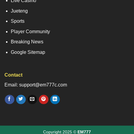
Live Casino
Jueteng
Sports
Player Community
Breaking News
Google Sitemap
Contact
Email: support@em777c.com
Copyright 2025 ©
EM777