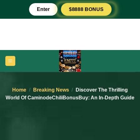
Skip
Enter
$8888 BONUS
to
content
Home
/
Breaking News
/
Discover The Thrilling
World Of CaminodeChiliBonusBuy: An In-Depth Guide