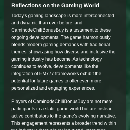
Reflections on the Gaming World
Today's gaming landscape is more interconnected
and dynamic than ever before, and
CaminodeChiliBonusBuy is a testament to these
ongoing developments. The game harmoniously
blends modern gaming demands with traditional
themes, showcasing how diverse and inclusive the
gaming industry has become. As technology
continues to evolve, developments like the
integration of EM777 frameworks exhibit the
potential for future games to offer even more
personalized and engaging experiences.
Players of CaminodeChiliBonusBuy are not mere
participants in a static game world but are instead
active contributors to the game's evolving narrative.
This engagement represents a broader trend within