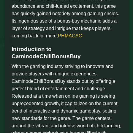
abundance and chili-fueled excitement, this game
has quickly gained notoriety among gaming circles.
Its ingenious use of a bonus-buy mechanic adds a
layer of strategy and intrigue that keeps players
coming back for more.
PHMACAO
Introduction to
CaminodeChiliBonusBuy
With the gaming industry striving to innovate and
provide players with unique experiences,
CaminodeChiliBonusBuy stands out by offering a
perfect blend of entertainment and challenge.
Released at a time when online gaming is seeing
unprecedented growth, it capitalizes on the current
trend of interactive and dynamic gameplay, setting
new standards for the genre. The game centers
around the vibrant and intense world of chili farming,