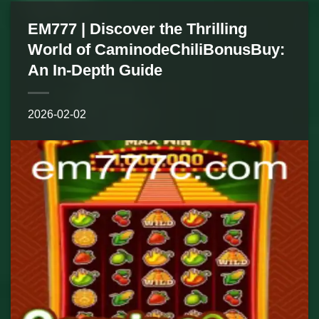
EM777 | Discover the Thrilling
World of CaminodeChiliBonusBuy:
An In-Depth Guide
2026-02-02