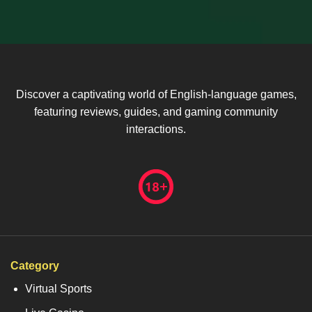
Discover a captivating world of English-language games,
featuring reviews, guides, and gaming community
interactions.
Category
Virtual Sports