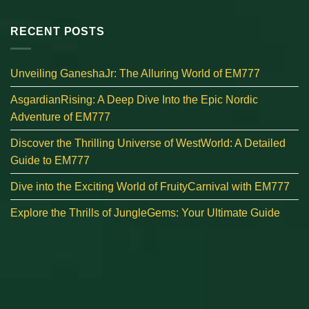
RECENT POSTS
Unveiling GaneshaJr: The Alluring World of EM777
AsgardianRising: A Deep Dive Into the Epic Nordic
Adventure of EM777
Discover the Thrilling Universe of WestWorld: A Detailed
Guide to EM777
Dive into the Exciting World of FruityCarnival with EM777
Explore the Thrills of JungleGems: Your Ultimate Guide