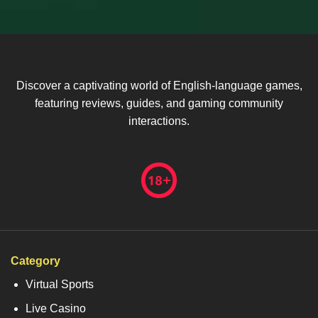
Discover a captivating world of English-language games,
featuring reviews, guides, and gaming community
interactions.
Category
Virtual Sports
Live Casino