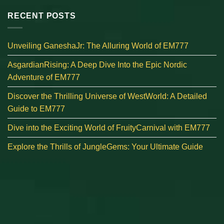
RECENT POSTS
Unveiling GaneshaJr: The Alluring World of EM777
AsgardianRising: A Deep Dive Into the Epic Nordic
Adventure of EM777
Discover the Thrilling Universe of WestWorld: A Detailed
Guide to EM777
Dive into the Exciting World of FruityCarnival with EM777
Explore the Thrills of JungleGems: Your Ultimate Guide