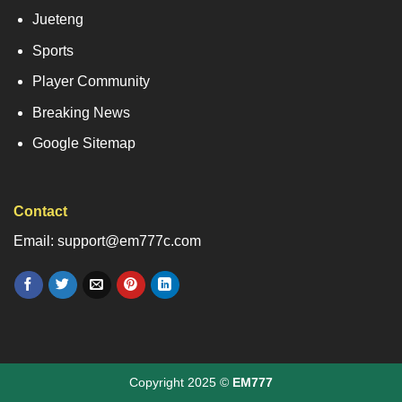
Jueteng
Sports
Player Community
Breaking News
Google Sitemap
Contact
Email: support@em777c.com
Copyright 2025 ©
EM777