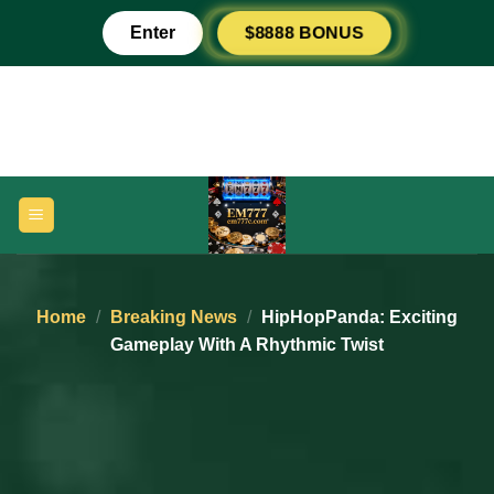
Skip
Enter
$8888 BONUS
to
content
Home
/
Breaking News
/
HipHopPanda: Exciting
Gameplay With A Rhythmic Twist