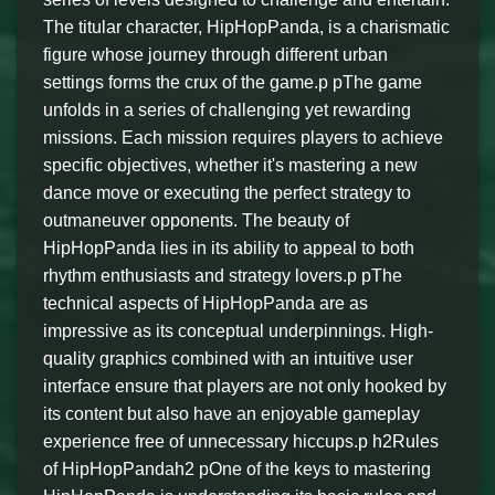
The titular character, HipHopPanda, is a charismatic
figure whose journey through different urban
settings forms the crux of the game.p pThe game
unfolds in a series of challenging yet rewarding
missions. Each mission requires players to achieve
specific objectives, whether it's mastering a new
dance move or executing the perfect strategy to
outmaneuver opponents. The beauty of
HipHopPanda lies in its ability to appeal to both
rhythm enthusiasts and strategy lovers.p pThe
technical aspects of HipHopPanda are as
impressive as its conceptual underpinnings. High-
quality graphics combined with an intuitive user
interface ensure that players are not only hooked by
its content but also have an enjoyable gameplay
experience free of unnecessary hiccups.p h2Rules
of HipHopPandah2 pOne of the keys to mastering