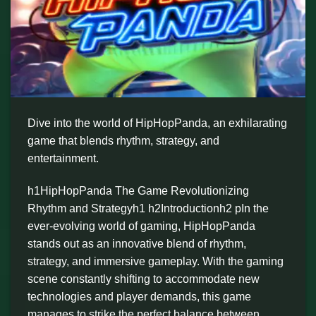
Dive into the world of HipHopPanda, an exhilarating
game that blends rhythm, strategy, and
entertainment.
h1HipHopPanda The Game Revolutionizing
Rhythm and Strategyh1 h2Introductionh2 pIn the
ever-evolving world of gaming, HipHopPanda
stands out as an innovative blend of rhythm,
strategy, and immersive gameplay. With the gaming
scene constantly shifting to accommodate new
technologies and player demands, this game
manages to strike the perfect balance between