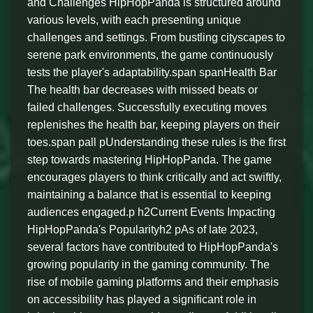
and Challenges HipHopPanda is structured around
various levels, with each presenting unique
challenges and settings. From bustling cityscapes to
serene park environments, the game continuously
tests the player's adaptability.span spanHealth Bar
The health bar decreases with missed beats or
failed challenges. Successfully executing moves
replenishes the health bar, keeping players on their
toes.span pall pUnderstanding these rules is the first
step towards mastering HipHopPanda. The game
encourages players to think critically and act swiftly,
maintaining a balance that is essential to keeping
audiences engaged.p h2Current Events Impacting
HipHopPanda's Popularityh2 pAs of late 2023,
several factors have contributed to HipHopPanda's
growing popularity in the gaming community. The
rise of mobile gaming platforms and their emphasis
on accessibility has played a significant role in