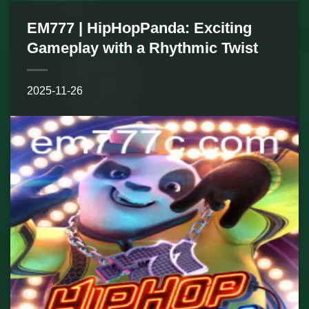
EM777 | HipHopPanda: Exciting
Gameplay with a Rhythmic Twist
2025-11-26