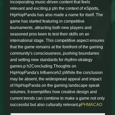
incorporating music-driven content that feels
relevant and exciting.p pIn the context of eSports,
HipHopPanda has also made a name for itself. The
game has started featuring in competitive
tournaments, attracting both new players and
seasoned pros keen to test their skills on an
international stage. This competitive aspect ensures
that the game remains at the forefront of the gaming
community's consciousness, pushing boundaries
and setting new standards for rhythm-strategy
games.p h2Concluding Thoughts on
HipHopPanda's Influenceh2 pWhile the conclusion
may be absent, the widespread appeal and impact
of HipHopPanda on the gaming landscape speak
volumes. It exemplifies how creative design and
current trends can combine to make a game not only
successful but also culturally relevant.p
PHMACAO