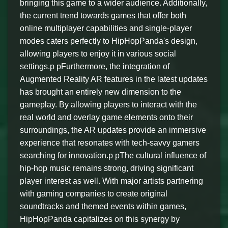
bringing this game to a wider audience. Additionally,
the current trend towards games that offer both
online multiplayer capabilities and single-player
modes caters perfectly to HipHopPanda's design,
allowing players to enjoy it in various social
settings.p pFurthermore, the integration of
Augmented Reality AR features in the latest updates
has brought an entirely new dimension to the
gameplay. By allowing players to interact with the
real world and overlay game elements onto their
surroundings, the AR updates provide an immersive
experience that resonates with tech-savvy gamers
searching for innovation.p pThe cultural influence of
hip-hop music remains strong, driving significant
player interest as well. With major artists partnering
with gaming companies to create original
soundtracks and themed events within games,
HipHopPanda capitalizes on this synergy by