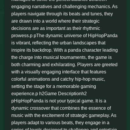
engaging narratives and challenging mechanics. As
players navigate through its beats and tunes, they
are drawn into a world where their strategic
decisions are as important as their rhythmic
prowess.p pThe dynamic universe of HipHopPanda
is vibrant, reflecting the urban landscapes that
inspire its backdrop. With a panda character leading
the charge into musical tournaments, the game is
both charming and exhilarating. Players are greeted
with a visually engaging interface that features
colorful animations and catchy hip-hop music,
setting the stage for a memorable gaming
experience.p h2Game Descriptionh2
pHipHopPanda is not your typical game. It is a
dynamic crossover that combines the essence of
music with the excitement of strategic gameplay. As
players adapt to various beats, they engage in a
series of levels designed to challenge and entertain.