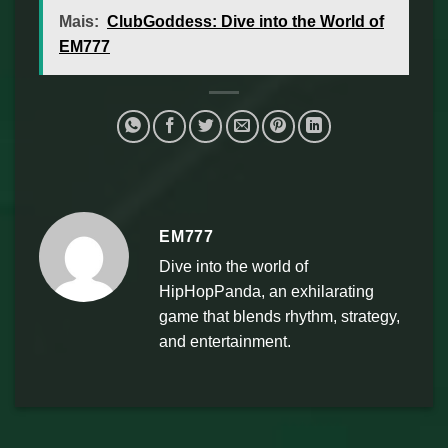
Mais:
ClubGoddess: Dive into the World of
EM777
EM777
Dive into the world of
HipHopPanda, an exhilarating
game that blends rhythm, strategy,
and entertainment.