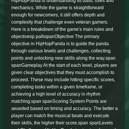
HipHopPanda is understanding its basic rules and
mechanics. While the game is straightforward
enough for newcomers, it still offers depth and
complexity that challenge even veteran gamers.
Here is a breakdown of the game's main rules and
objectivesp pallispanObjective The primary
objective in HipHopPanda is to guide the panda
through various levels and challenges, collecting
points and unlocking new skills along the way.span
spanGameplay At the start of each level, players are
given clear objectives that they must accomplish to
proceed. These may include hitting specific scores,
completing tasks within a given timeframe, or
achieving a high level of accuracy in rhythm
matching.span spanScoring System Points are
awarded based on timing and accuracy. The better a
player can match the musical beats and execute
their skills, the higher their score.span spanLevels