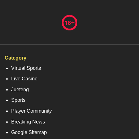
Category
Virtual Sports
Live Casino
Jueteng
Sports
Player Community
Breaking News
Google Sitemap