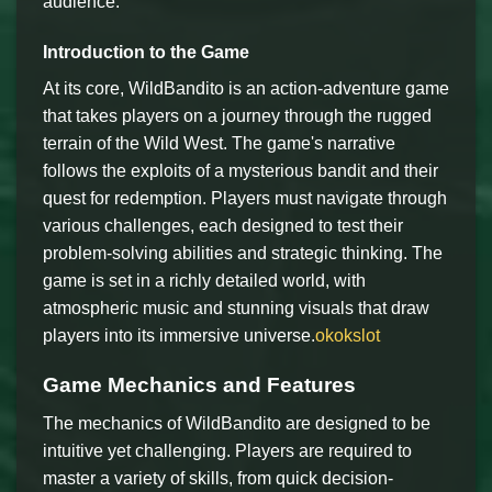
audience.
Introduction to the Game
At its core, WildBandito is an action-adventure game
that takes players on a journey through the rugged
terrain of the Wild West. The game's narrative
follows the exploits of a mysterious bandit and their
quest for redemption. Players must navigate through
various challenges, each designed to test their
problem-solving abilities and strategic thinking. The
game is set in a richly detailed world, with
atmospheric music and stunning visuals that draw
players into its immersive universe.
okokslot
Game Mechanics and Features
The mechanics of WildBandito are designed to be
intuitive yet challenging. Players are required to
master a variety of skills, from quick decision-