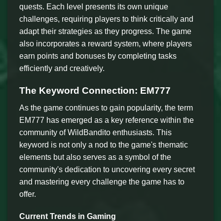
quests. Each level presents its own unique
challenges, requiring players to think critically and
adapt their strategies as they progress. The game
also incorporates a reward system, where players
earn points and bonuses by completing tasks
efficiently and creatively.
The Keyword Connection: EM777
As the game continues to gain popularity, the term
EM777 has emerged as a key reference within the
community of WildBandito enthusiasts. This
keyword is not only a nod to the game's thematic
elements but also serves as a symbol of the
community's dedication to uncovering every secret
and mastering every challenge the game has to
offer.
Current Trends in Gaming