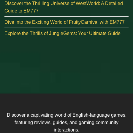
Discover the Thrilling Universe of WestWorld: A Detailed
Guide to EM777
Dive into the Exciting World of FruityCarnival with EM777
Explore the Thrills of JungleGems: Your Ultimate Guide
Discover a captivating world of English-language games,
featuring reviews, guides, and gaming community
interactions.