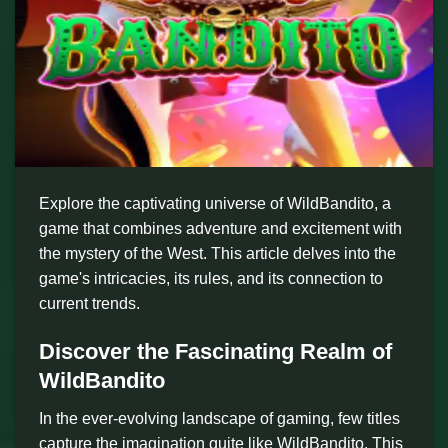
Explore the captivating universe of WildBandito, a
game that combines adventure and excitement with
the mystery of the West. This article delves into the
game's intricacies, its rules, and its connection to
current trends.
Discover the Fascinating Realm of
WildBandito
In the ever-evolving landscape of gaming, few titles
capture the imagination quite like WildBandito. This