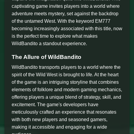
captivating game invites players into a world where
adventure meets mystery, set against the backdrop
of the untamed West. With the keyword EM777
becoming increasingly associated with this title, now
is the perfect time to explore what makes
WildBandito a standout experience.
The Allure of WildBandito
WildBandito transports players to a world where the
spirit of the Wild West is brought to life. At the heart
of the game is an intriguing storyline that combines
elements of folklore and modern gaming mechanics,
offering players a unique blend of strategy, skill, and
excitement. The game's developers have
meticulously crafted an experience that resonates
with both new players and seasoned gamers,
making it accessible and engaging for a wide