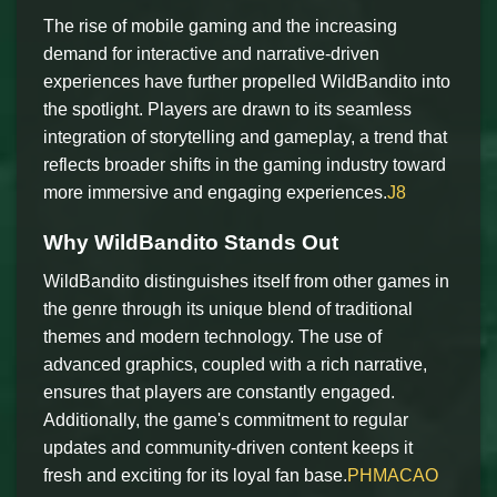
The rise of mobile gaming and the increasing
demand for interactive and narrative-driven
experiences have further propelled WildBandito into
the spotlight. Players are drawn to its seamless
integration of storytelling and gameplay, a trend that
reflects broader shifts in the gaming industry toward
more immersive and engaging experiences.
J8
Why WildBandito Stands Out
WildBandito distinguishes itself from other games in
the genre through its unique blend of traditional
themes and modern technology. The use of
advanced graphics, coupled with a rich narrative,
ensures that players are constantly engaged.
Additionally, the game's commitment to regular
updates and community-driven content keeps it
fresh and exciting for its loyal fan base.
PHMACAO