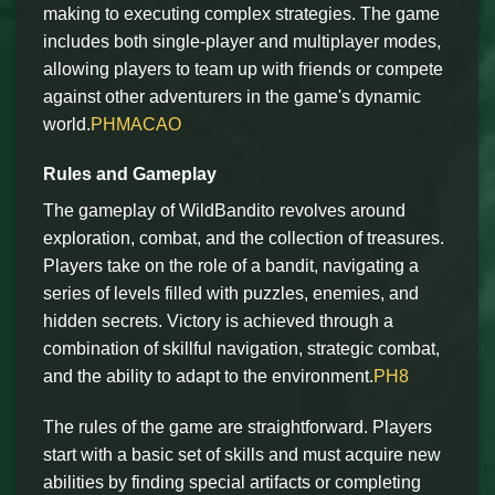
making to executing complex strategies. The game
includes both single-player and multiplayer modes,
allowing players to team up with friends or compete
against other adventurers in the game's dynamic
world.
PHMACAO
Rules and Gameplay
The gameplay of WildBandito revolves around
exploration, combat, and the collection of treasures.
Players take on the role of a bandit, navigating a
series of levels filled with puzzles, enemies, and
hidden secrets. Victory is achieved through a
combination of skillful navigation, strategic combat,
and the ability to adapt to the environment.
PH8
The rules of the game are straightforward. Players
start with a basic set of skills and must acquire new
abilities by finding special artifacts or completing