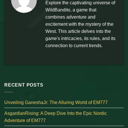
Explore the captivating universe of
WildBandito, a game that
combines adventure and
excitement with the mystery of the
West. This article delves into the
game's intricacies, its rules, and its
connection to current trends.
RECENT POSTS
Unveiling GaneshaJr: The Alluring World of EM777
AsgardianRising: A Deep Dive Into the Epic Nordic
Adventure of EM777