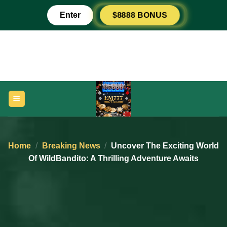
Skip
Enter
$8888 BONUS
to
content
Home
/
Breaking News
/
Uncover The Exciting World
Of WildBandito: A Thrilling Adventure Awaits