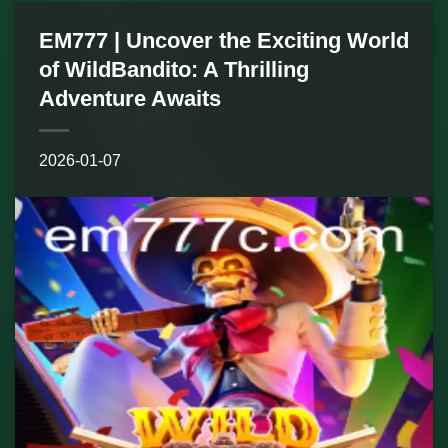
EM777 | Uncover the Exciting World
of WildBandito: A Thrilling
Adventure Awaits
2026-01-07