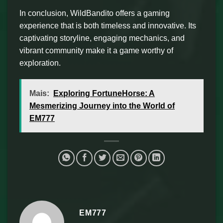
In conclusion, WildBandito offers a gaming
experience that is both timeless and innovative. Its
captivating storyline, engaging mechanics, and
vibrant community make it a game worthy of
exploration.
Mais:
Exploring FortuneHorse: A
Mesmerizing Journey into the World of
EM777
EM777