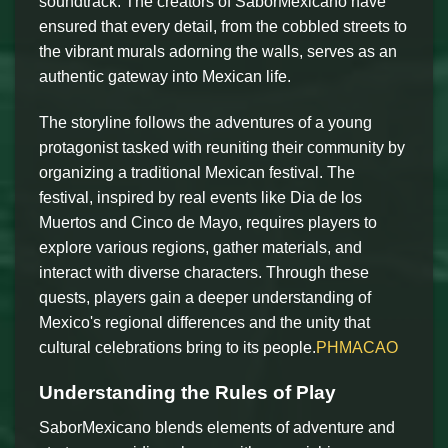
soundtrack. The creators of SaborMexicano have
ensured that every detail, from the cobbled streets to
the vibrant murals adorning the walls, serves as an
authentic gateway into Mexican life.
The storyline follows the adventures of a young
protagonist tasked with reuniting their community by
organizing a traditional Mexican festival. The
festival, inspired by real events like Dia de los
Muertos and Cinco de Mayo, requires players to
explore various regions, gather materials, and
interact with diverse characters. Through these
quests, players gain a deeper understanding of
Mexico's regional differences and the unity that
cultural celebrations bring to its people.
PHMACAO
Understanding the Rules of Play
SaborMexicano blends elements of adventure and