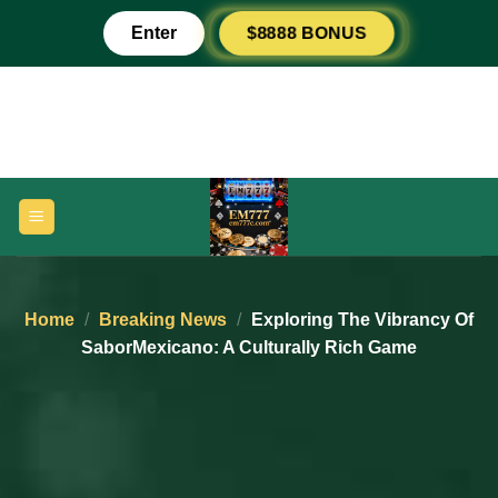
Skip
Enter
$8888 BONUS
to
content
Home
/
Breaking News
/
Exploring The Vibrancy Of
SaborMexicano: A Culturally Rich Game