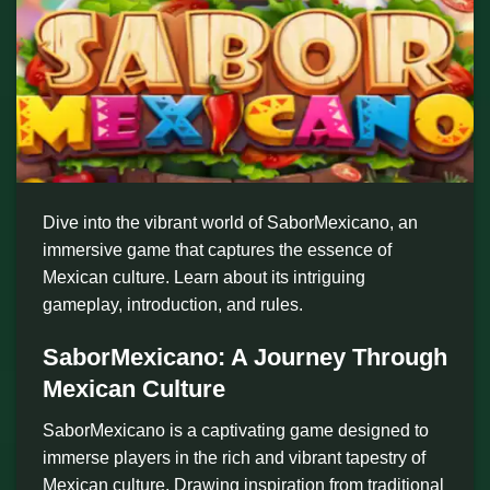
Dive into the vibrant world of SaborMexicano, an
immersive game that captures the essence of
Mexican culture. Learn about its intriguing
gameplay, introduction, and rules.
SaborMexicano: A Journey Through
Mexican Culture
SaborMexicano is a captivating game designed to
immerse players in the rich and vibrant tapestry of
Mexican culture. Drawing inspiration from traditional