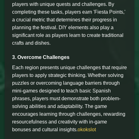
players with unique quests and challenges. By
completing these tasks, players earn 'Fiesta Points,'
a crucial metric that determines their progress in
planning the festival. DIY elements also play a
significant role as players learn to create traditional
crafts and dishes.
3. Overcome Challenges
Each region presents unique challenges that require
players to apply strategic thinking. Whether solving
puzzles or overcoming language barriers through
mini-games designed to teach basic Spanish
phrases, players must demonstrate both problem-
solving abilities and adaptability. The game
encourages learning through challenges, rewarding
resourcefulness and creativity with in-game
bonuses and cultural insights.
okokslot