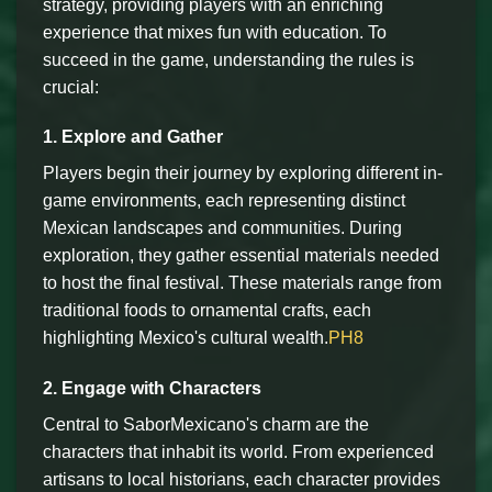
strategy, providing players with an enriching
experience that mixes fun with education. To
succeed in the game, understanding the rules is
crucial:
1. Explore and Gather
Players begin their journey by exploring different in-
game environments, each representing distinct
Mexican landscapes and communities. During
exploration, they gather essential materials needed
to host the final festival. These materials range from
traditional foods to ornamental crafts, each
highlighting Mexico's cultural wealth.
PH8
2. Engage with Characters
Central to SaborMexicano's charm are the
characters that inhabit its world. From experienced
artisans to local historians, each character provides