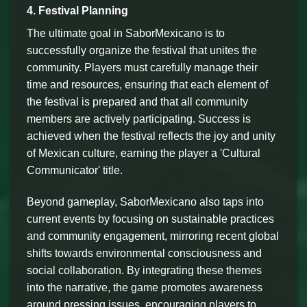
4. Festival Planning
The ultimate goal in SaborMexicano is to
successfully organize the festival that unites the
community. Players must carefully manage their
time and resources, ensuring that each element of
the festival is prepared and that all community
members are actively participating. Success is
achieved when the festival reflects the joy and unity
of Mexican culture, earning the player a 'Cultural
Communicator' title.
Beyond gameplay, SaborMexicano also taps into
current events by focusing on sustainable practices
and community engagement, mirroring recent global
shifts towards environmental consciousness and
social collaboration. By integrating these themes
into the narrative, the game promotes awareness
around pressing issues, encouraging players to