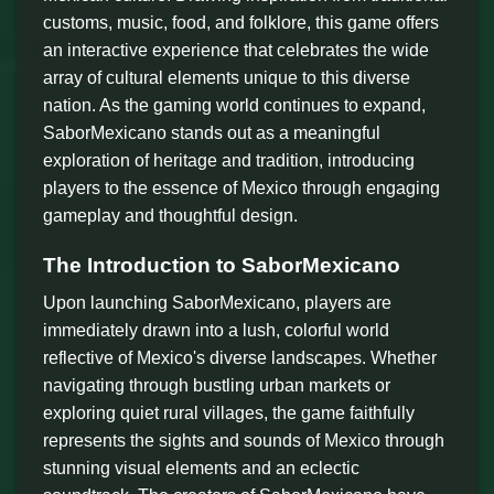
customs, music, food, and folklore, this game offers
an interactive experience that celebrates the wide
array of cultural elements unique to this diverse
nation. As the gaming world continues to expand,
SaborMexicano stands out as a meaningful
exploration of heritage and tradition, introducing
players to the essence of Mexico through engaging
gameplay and thoughtful design.
The Introduction to SaborMexicano
Upon launching SaborMexicano, players are
immediately drawn into a lush, colorful world
reflective of Mexico's diverse landscapes. Whether
navigating through bustling urban markets or
exploring quiet rural villages, the game faithfully
represents the sights and sounds of Mexico through
stunning visual elements and an eclectic