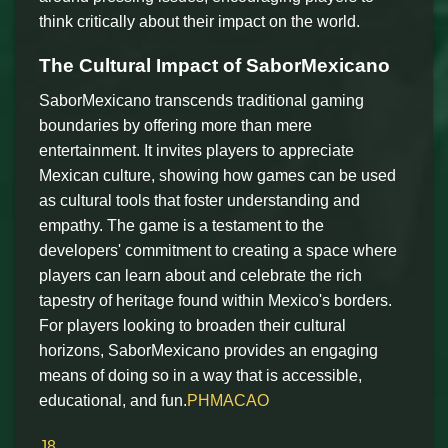
think critically about their impact on the world.
The Cultural Impact of SaborMexicano
SaborMexicano transcends traditional gaming
boundaries by offering more than mere
entertainment. It invites players to appreciate
Mexican culture, showing how games can be used
as cultural tools that foster understanding and
empathy. The game is a testament to the
developers' commitment to creating a space where
players can learn about and celebrate the rich
tapestry of heritage found within Mexico's borders.
For players looking to broaden their cultural
horizons, SaborMexicano provides an engaging
means of doing so in a way that is accessible,
educational, and fun.
PHMACAO
J8