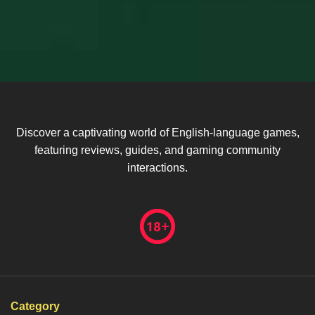
Discover a captivating world of English-language games,
featuring reviews, guides, and gaming community
interactions.
Category