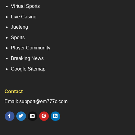
Virtual Sports
Live Casino
Jueteng
Sports
Player Community
Breaking News
Google Sitemap
Contact
Email: support@em777c.com