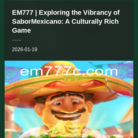
EM777 | Exploring the Vibrancy of
SaborMexicano: A Culturally Rich
Game
2026-01-19