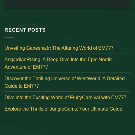
RECENT POSTS
Unveiling GaneshaJr: The Alluring World of EM777
AsgardianRising: A Deep Dive Into the Epic Nordic
Adventure of EM777
Discover the Thrilling Universe of WestWorld: A Detailed
Guide to EM777
Dive into the Exciting World of FruityCarnival with EM777
Explore the Thrills of JungleGems: Your Ultimate Guide