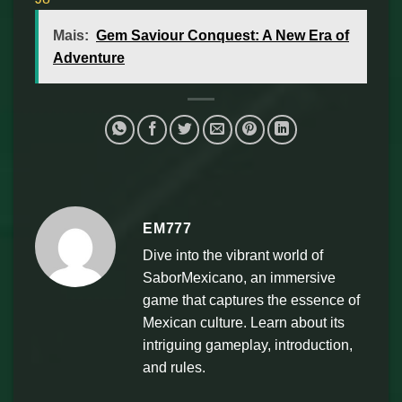
Mais:
Gem Saviour Conquest: A New Era of
Adventure
EM777
Dive into the vibrant world of
SaborMexicano, an immersive
game that captures the essence of
Mexican culture. Learn about its
intriguing gameplay, introduction,
and rules.