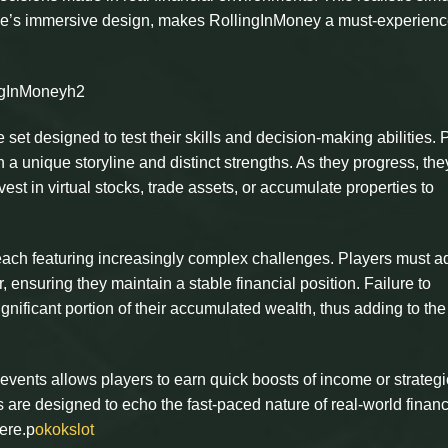
ame’s immersive design, makes RollingInMoney a must-experien
ngInMoneyh2
et designed to test their skills and decision-making abilities. 
h a unique storyline and distinct strengths. As they progress, th
t in virtual stocks, trade assets, or accumulate properties to
each featuring increasingly complex challenges. Players must a
, ensuring they maintain a stable financial position. Failure to
gnificant portion of their accumulated wealth, thus adding to the
events allows players to earn quick boosts of income or strategi
are designed to echo the fast-paced nature of real-world financ
ere.p
okokslot