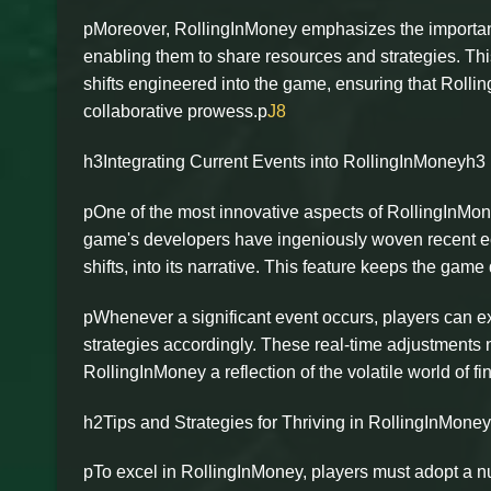
pMoreover, RollingInMoney emphasizes the importance
enabling them to share resources and strategies. This
shifts engineered into the game, ensuring that Rollin
collaborative prowess.p
J8
h3Integrating Current Events into RollingInMoneyh3
pOne of the most innovative aspects of RollingInMoney
game's developers have ingeniously woven recent ec
shifts, into its narrative. This feature keeps the gam
pWhenever a significant event occurs, players can e
strategies accordingly. These real-time adjustments 
RollingInMoney a reflection of the volatile world of f
h2Tips and Strategies for Thriving in RollingInMone
pTo excel in RollingInMoney, players must adopt a n