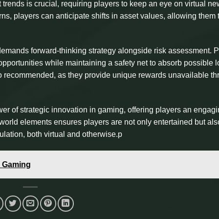
rends is crucial, requiring players to keep an eye on virtual n
s, players can anticipate shifts in asset values, allowing them 
 demands forward-thinking strategy alongside risk assessment. P
d opportunities while maintaining a safety net to absorb possible 
lso recommended, as they provide unique rewards unavailable t
wer of strategic innovation in gaming, offering players an engag
l-world elements ensures players are not only entertained but als
ulation, both virtual and otherwise.p
e Gaming