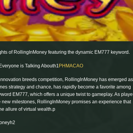
ights of RollingInMoney featuring the dynamic EM777 keyword.
Everyone is Talking Abouth1
PHMACAO
e innovation breeds competition, RollingInMoney has emerged as
ines strategy and chance, has rapidly become a favorite among
keyword EM777, which offers a unique twist to gameplay. As playe
e new milestones, RollingInMoney promises an experience that
e allure of virtual wealth.p
Moneyh2