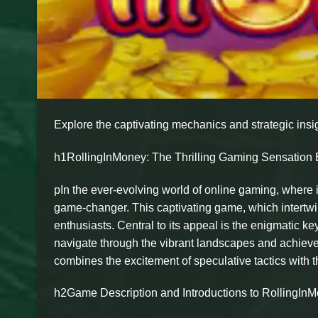
Explore the captivating mechanics and strategic ins
h1RollingInMoney: The Thrilling Gaming Sensation 
pIn the ever-evolving world of online gaming, wher
game-changer. This captivating game, which intertw
enthusiasts. Central to its appeal is the enigmatic 
navigate through the vibrant landscapes and achiev
combines the excitement of speculative tactics with th
h2Game Description and Introductions to RollingIn