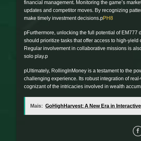
financial management. Monitoring the game’s market t
updates and competitor moves. By recognizing pattern
make timely investment decisions.p
PH8
pFurthermore, unlocking the full potential of EM777
should prioritize tasks that offer access to high-yiel
Regular involvement in collaborative missions is a
solo play.p
pUltimately, RollingInMoney is a testament to the po
challenging experience. Its robust integration of rea
cognizant of the intricacies involved in wealth accum
Mais:
GoHighHarvest: A New Era in Interactiv