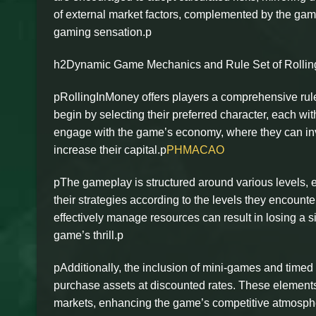
of external market factors, complemented by the g
gaming sensation.p
h2Dynamic Game Mechanics and Rule Set of Rolli
pRollingInMoney offers players a comprehensive rule s
begin by selecting their preferred character, each wit
engage with the game’s economy, where they can inves
increase their capital.p
PHMACAO
pThe gameplay is structured around various levels, 
their strategies according to the levels they encounter
effectively manage resources can result in losing a si
game’s thrill.p
pAdditionally, the inclusion of mini-games and timed 
purchase assets at discounted rates. These elements 
markets, enhancing the game’s competitive atmosph