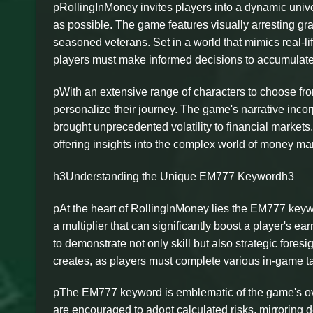
pRollingInMoney invites players into a dynamic unive
as possible. The game features visually arresting gra
seasoned veterans. Set in a world that mimics real-l
players must make informed decisions to accumulate 
pWith an extensive range of characters to choose from
personalize their journey. The game's narrative inco
brought unprecedented volatility to financial market
offering insights into the complex world of money 
h3Understanding the Unique EM777 Keywordh3
pAt the heart of RollingInMoney lies the EM777 keywo
a multiplier that can significantly boost a player's e
to demonstrate not only skill but also strategic foresight
creates, as players must complete various in-game ta
pThe EM777 keyword is emblematic of the game's ove
are encouraged to adopt calculated risks, mirroring d