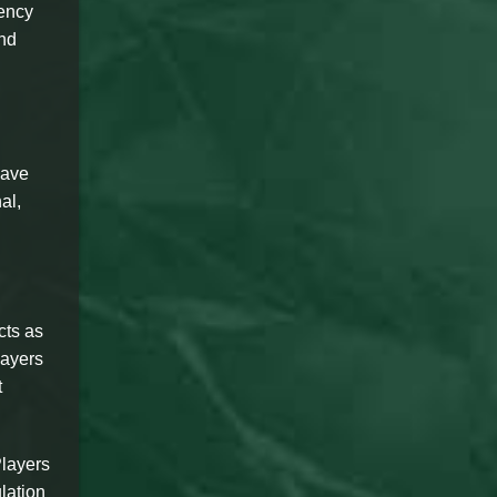
rency
and
have
al,
cts as
layers
t
Players
lation