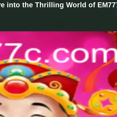
e into the Thrilling World of EM77