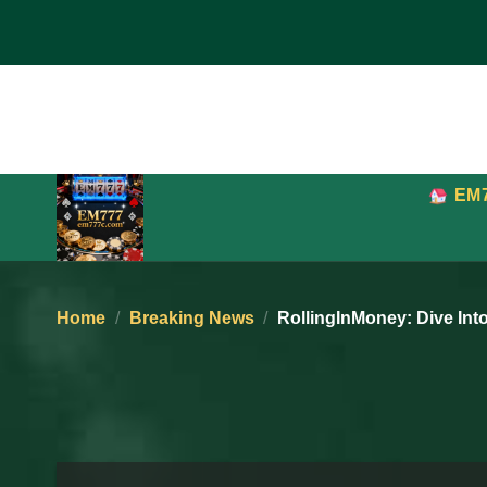
Skip
to
content
EM
Home
/
Breaking News
/
RollingInMoney: Dive Into