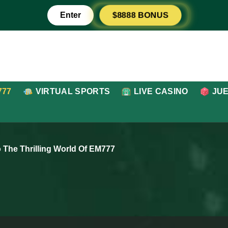
$8888 BONUS
Enter
777
VIRTUAL SPORTS
LIVE CASINO
JU
 The Thrilling World Of EM777