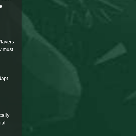
ce
Players
ey must
dapt
cally
ial