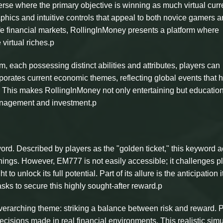
rse where the primary objective is winning as much virtual cur
phics and intuitive controls that appeal to both novice gamers 
ife financial markets, RollingInMoney presents a platform where
virtual riches.p
, each possessing distinct abilities and attributes, players can
rporates current economic themes, reflecting global events that 
s. This makes RollingInMoney not only entertaining but education
management and investment.p
rd. Described by players as the "golden ticket," this keyword a
arnings. However, EM777 is not easily accessible; it challenges p
 to unlock its full potential. Part of its allure is the anticipation i
sks to secure this highly sought-after reward.p
rarching theme: striking a balance between risk and reward. 
ecisions made in real financial environments. This realistic simu