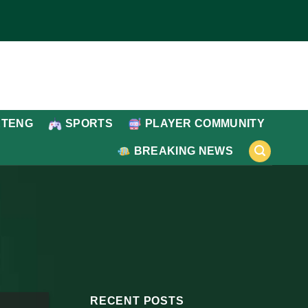
ETENG
SPORTS
PLAYER COMMUNITY
BREAKING NEWS
RECENT POSTS