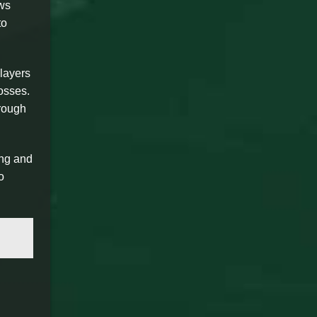
ews
to
layers
losses.
hrough
ing and
o