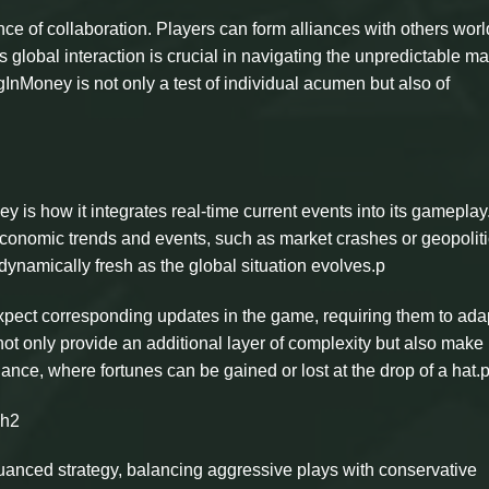
 of collaboration. Players can form alliances with others wor
 global interaction is crucial in navigating the unpredictable ma
gInMoney is not only a test of individual acumen but also of
 is how it integrates real-time current events into its gameplay
onomic trends and events, such as market crashes or geopoliti
e dynamically fresh as the global situation evolves.p
xpect corresponding updates in the game, requiring them to adap
not only provide an additional layer of complexity but also make
inance, where fortunes can be gained or lost at the drop of a hat.
yh2
uanced strategy, balancing aggressive plays with conservative