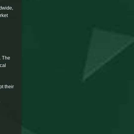
ldwide,
rket
. The
cal
t their
p