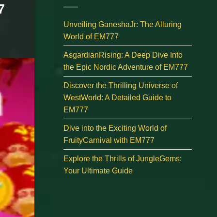
7
Unveiling GaneshaJr: The Alluring
World of EM777
AsgardianRising: A Deep Dive Into
the Epic Nordic Adventure of EM777
Discover the Thrilling Universe of
WestWorld: A Detailed Guide to
EM777
Dive into the Exciting World of
FruityCarnival with EM777
Explore the Thrills of JungleGems:
Your Ultimate Guide