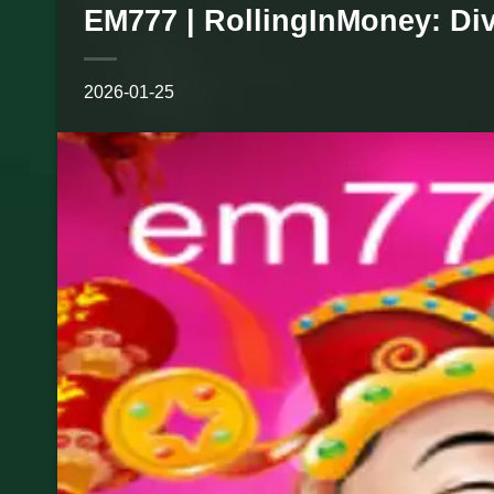
EM777 | RollingInMoney: Div
2026-01-25