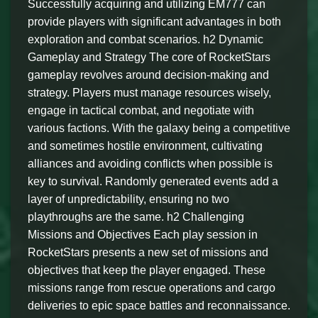
Successfully acquiring and utilizing EM777 can
provide players with significant advantages in both
exploration and combat scenarios. h2 Dynamic
Gameplay and Strategy The core of RocketStars
gameplay revolves around decision-making and
strategy. Players must manage resources wisely,
engage in tactical combat, and negotiate with
various factions. With the galaxy being a competitive
and sometimes hostile environment, cultivating
alliances and avoiding conflicts when possible is
key to survival. Randomly generated events add a
layer of unpredictability, ensuring no two
playthroughs are the same. h2 Challenging
Missions and Objectives Each play session in
RocketStars presents a new set of missions and
objectives that keep the player engaged. These
missions range from rescue operations and cargo
deliveries to epic space battles and reconnaissance.