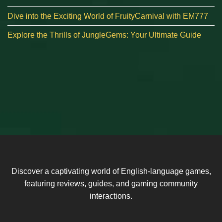
Dive into the Exciting World of FruityCarnival with EM777
Explore the Thrills of JungleGems: Your Ultimate Guide
Discover a captivating world of English-language games,
featuring reviews, guides, and gaming community
interactions.