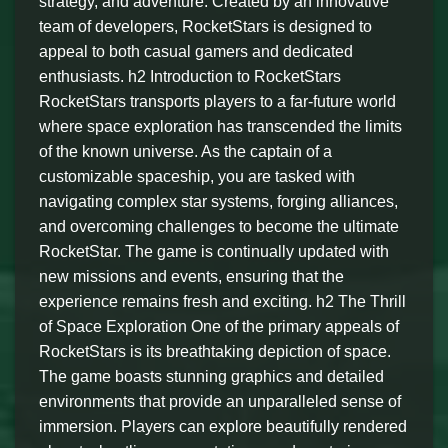
strategy, and adventure. Created by an innovative
team of developers, RocketStars is designed to
appeal to both casual gamers and dedicated
enthusiasts. h2 Introduction to RocketStars
RocketStars transports players to a far-future world
where space exploration has transcended the limits
of the known universe. As the captain of a
customizable spaceship, you are tasked with
navigating complex star systems, forging alliances,
and overcoming challenges to become the ultimate
RocketStar. The game is continually updated with
new missions and events, ensuring that the
experience remains fresh and exciting. h2 The Thrill
of Space Exploration One of the primary appeals of
RocketStars is its breathtaking depiction of space.
The game boasts stunning graphics and detailed
environments that provide an unparalleled sense of
immersion. Players can explore beautifully rendered