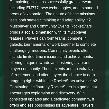
Completing missions successfully grants rewards,
including EM777, new technologies, and expanded
areas of exploration. The nature of these missions
tests both strategic thinking and adaptability. h2
Multiplayer and Community Events RocketStars
brings a social dimension with its multiplayer
features. Players can form teams, compete in
galactic tournaments, or work together to complete
challenging missions. Community events often
include limited-time missions and achievements,
offering unique rewards and fostering a vibrant
player community. These events add an extra layer
of excitement and offer players the chance to earn
bragging rights within the RocketStars universe. h2
Continuing the Journey RocketStars is a game that
encourages exploration and discovery. With
consistent updates and a dedicated community, it
offers endless possibilities for adventure. Players