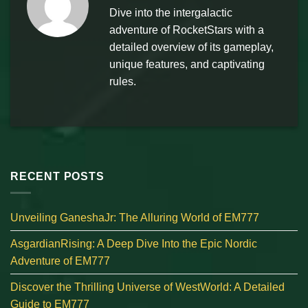
Dive into the intergalactic
adventure of RocketStars with a
detailed overview of its gameplay,
unique features, and captivating
rules.
RECENT POSTS
Unveiling GaneshaJr: The Alluring World of EM777
AsgardianRising: A Deep Dive Into the Epic Nordic
Adventure of EM777
Discover the Thrilling Universe of WestWorld: A Detailed
Guide to EM777