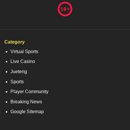
Category
Virtual Sports
Live Casino
Jueteng
Sports
Player Community
Breaking News
Google Sitemap