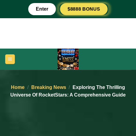
Skip
$8888 BONUS
Enter
to
content
Home
/
Breaking News
/
Exploring The Thrilling
Universe Of RocketStars: A Comprehensive Guide