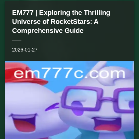
EM777 | Exploring the Thrilling
Universe of RocketStars: A
Comprehensive Guide
2026-01-27