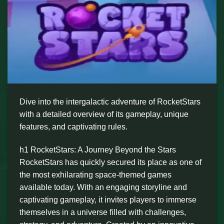
Dive into the intergalactic adventure of RocketStars
with a detailed overview of its gameplay, unique
features, and captivating rules.
h1 RocketStars: A Journey Beyond the Stars
RocketStars has quickly secured its place as one of
the most exhilarating space-themed games
available today. With an engaging storyline and
captivating gameplay, it invites players to immerse
themselves in a universe filled with challenges,