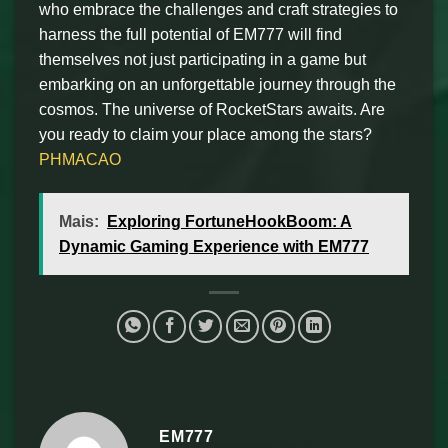
who embrace the challenges and craft strategies to
harness the full potential of EM777 will find
themselves not just participating in a game but
embarking on an unforgettable journey through the
cosmos. The universe of RocketStars awaits. Are
you ready to claim your place among the stars?
PHMACAO
Mais:
Exploring FortuneHookBoom: A
Dynamic Gaming Experience with EM777
EM777