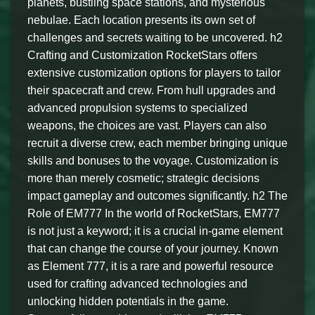
planets, bustling space stations, and mysterious
nebulae. Each location presents its own set of
challenges and secrets waiting to be uncovered. h2
Crafting and Customization RocketStars offers
extensive customization options for players to tailor
their spacecraft and crew. From hull upgrades and
advanced propulsion systems to specialized
weapons, the choices are vast. Players can also
recruit a diverse crew, each member bringing unique
skills and bonuses to the voyage. Customization is
more than merely cosmetic; strategic decisions
impact gameplay and outcomes significantly. h2 The
Role of EM777 In the world of RocketStars, EM777
is not just a keyword; it is a crucial in-game element
that can change the course of your journey. Known
as Element 777, it is a rare and powerful resource
used for crafting advanced technologies and
unlocking hidden potentials in the game.