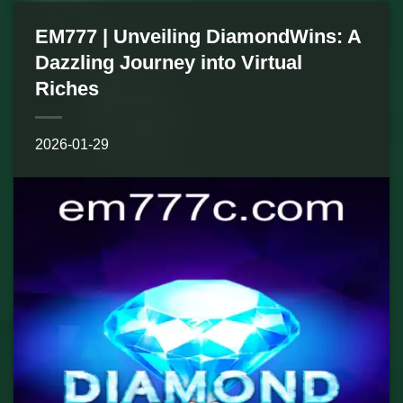
EM777 | Unveiling DiamondWins: A
Dazzling Journey into Virtual
Riches
2026-01-29