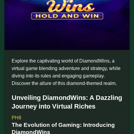
Explore the captivating world of DiamondWins, a
virtual game blending adventure and strategy, while
diving into its rules and engaging gameplay.
Discover the allure of this diamond-themed realm.
Unveiling DiamondWins: A Dazzling
Journey into Virtual Riches
PH8
The Evolution of Gaming: Introducing
DiamondWins